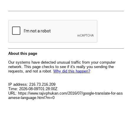
About this page
Our systems have detected unusual traffic from your computer
network. This page checks to see if it's really you sending the
requests, and not a robot.
Why did this happen?
IP address: 216.73.216.209
Time: 2026-08-09T01:28:00Z
URL: https://www.rajivphukan.com/2016/07/google-translate-for-ass
amese-language.html?m=0